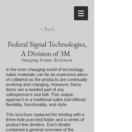
< Back
Federal Signal Technologies,
A Division of 3M
Hanging Folder Brochure
In the ever-changing world of technology,
sales materials can be an expensive piece
of collateral as the products are continually
evolving and changing. However, these
items are a needed part of any
salesperson's tool belt. This unique
approach to a traditional sales tool offered
flexibility, functionality, and style.
This brochure replaced the binding with a
three-hole punched folder and a series of
product-line dividers. Each divider
contained a general overview of the