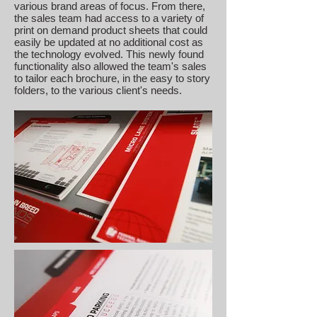
various brand areas of focus. From there,
the sales team had access to a variety of
print on demand product sheets that could
easily be updated at no additional cost as
the technology evolved. This newly found
functionality also allowed the team's sales
to tailor each brochure, in the easy to story
folders, to the various client's needs.