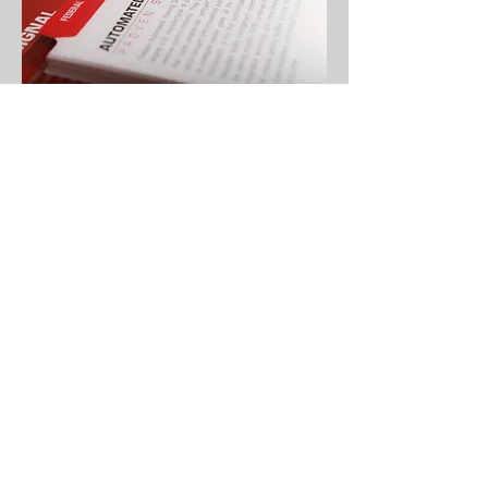
Creative is more than just something
beautiful. It is a combination of form versus
function. It is where communication, impact,
and aesthetics collide.