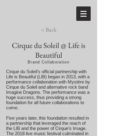
< Back
Cirque du Soleil @ Life is
Beautiful
Brand Collaboration
Cirque du Soleil’s official partnership with
Life is Beautiful (LIB) began in 2013, with a
performance collaboration with Mystére by
Cirque du Soleil and alternative rock band
Imagine Dragons. The performance was a
huge success, thus providing a strong
foundation for all future collaborations to
come.
Five years later, this foundation resulted in
a partnership that leveraged the reach of
the LIB and the power of Cirque’s Image.
The 2018 live music festival culminated in