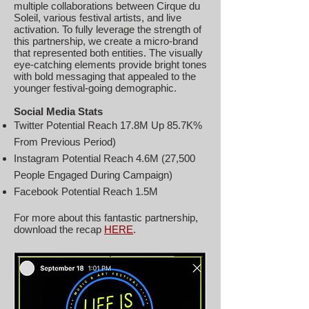
multiple collaborations between Cirque du
Soleil, various festival artists, and live
activation. To fully leverage the strength of
this partnership, we create a micro-brand
that represented both entities. The visually
eye-catching elements provide bright tones
with bold messaging that appealed to the
younger festival-going demographic.
Social Media Stats
Twitter Potential Reach 17.8M Up 85.7K%
From Previous Period)
Instagram Potential Reach 4.6M (27,500
People Engaged During Campaign)
Facebook Potential Reach 1.5M
For more about this fantastic partnership,
download the recap
HERE
.