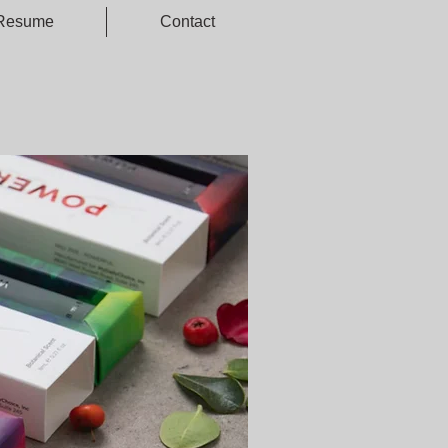
Resume
Contact