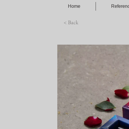
Home
Referen
< Back