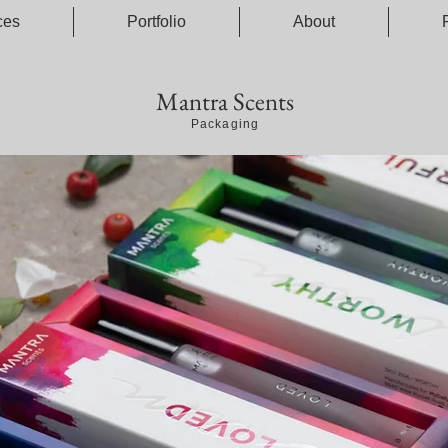
ces
Portfolio
About
Mantra Scents
Packaging