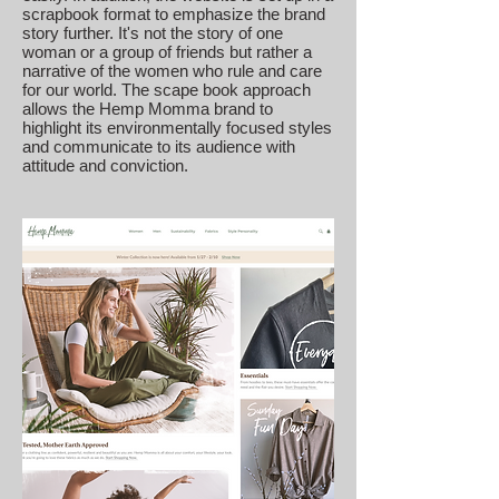
scrapbook format to emphasize the brand
story further. It's not the story of one
woman or a group of friends but rather a
narrative of the women who rule and care
for our world. The scape book approach
allows the Hemp Momma brand to
highlight its environmentally focused styles
and communicate to its audience with
attitude and conviction.