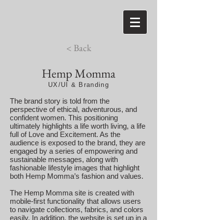
< Back
Hemp Momma
UX/UI & Branding
The brand story is told from the
perspective of ethical, adventurous, and
confident women. This positioning
ultimately highlights a life worth living, a life
full of Love and Excitement. As the
audience is exposed to the brand, they are
engaged by a series of empowering and
sustainable messages, along with
fashionable lifestyle images that highlight
both Hemp Momma’s fashion and values.
The Hemp Momma site is created with
mobile-first functionality that allows users
to navigate collections, fabrics, and colors
easily. In addition, the website is set up in a