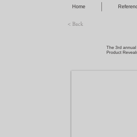
Home
Referen
< Back
The 3rd annual
Product Reveal