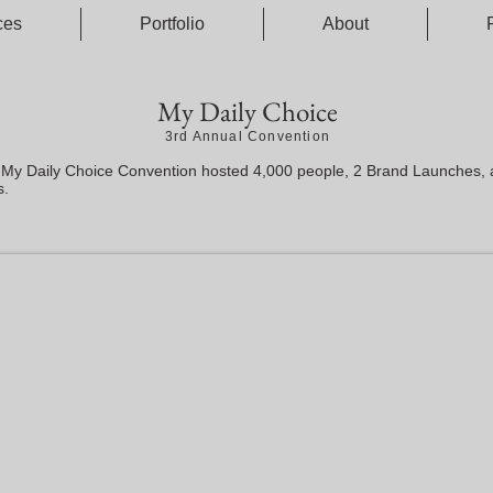
ces
Portfolio
About
My Daily Choice
3rd Annual Convention
 My Daily Choice Convention hosted 4,000 people, 2 Brand Launches,
s.