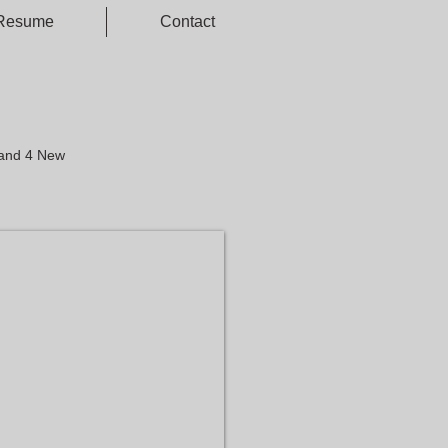
Resume
Contact
 and 4 New