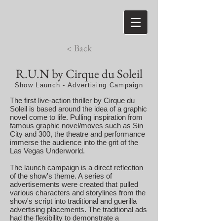
< Back
R.U.N by Cirque du Soleil
Show Launch - Advertising Campaign
The first live-action thriller by Cirque du
Soleil is based around the idea of a graphic
novel come to life. Pulling inspiration from
famous graphic novel/moves such as Sin
City and 300, the theatre and performance
immerse the audience into the grit of the
Las Vegas Underworld.
The launch campaign is a direct reflection
of the show's theme. A series of
advertisements were created that pulled
various characters and storylines from the
show's script into traditional and guerilla
advertising placements. The traditional ads
had the flexibility to demonstrate a