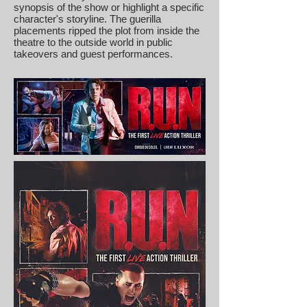
synopsis of the show or highlight a specific
character's storyline. The guerilla
placements ripped the plot from inside the
theatre to the outside world in public
takeovers and guest performances.