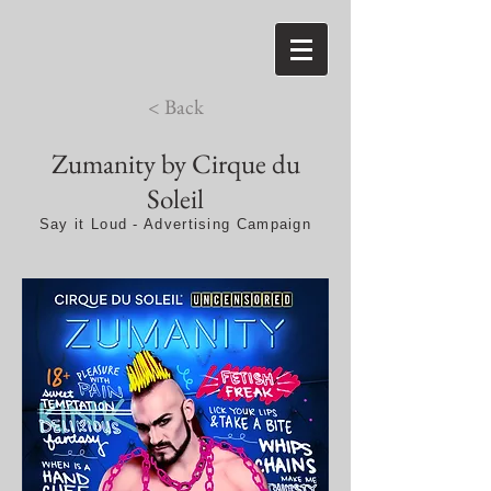
< Back
Zumanity by Cirque du
Soleil
Say it Loud - Advertising Campaign